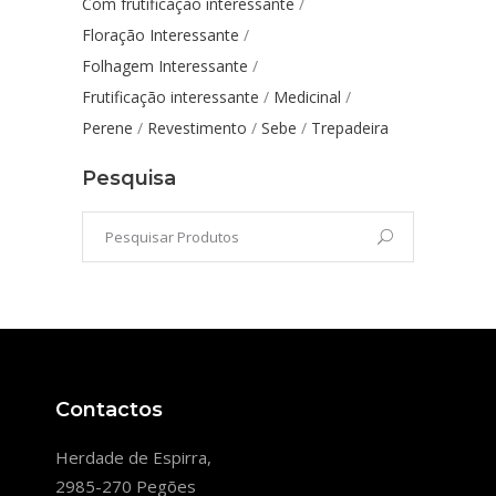
Com frutificação interessante
Floração Interessante
Folhagem Interessante
Frutificação interessante
Medicinal
Perene
Revestimento
Sebe
Trepadeira
Pesquisa
Contactos
Herdade de Espirra,
2985-270 Pegões