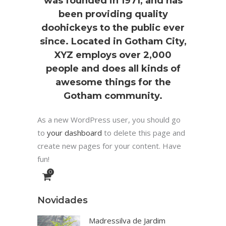
was founded in 1971, and has
been providing quality
doohickeys to the public ever
since. Located in Gotham City,
XYZ employs over 2,000
people and does all kinds of
awesome things for the
Gotham community.
As a new WordPress user, you should go
to
your dashboard
to delete this page and
create new pages for your content. Have
fun!
0
Novidades
Madressilva de Jardim