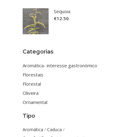
Sequoia
€
12.50
Categorias
Aromática- interesse gastronómico
Florestais
Florestal
Oliveira
Ornamental
Tipo
Aromática
Caduca