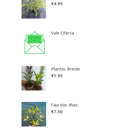
€
4.95
Vale Oferta
Plantas Brinde
€
1.95
Faia das Ilhas
€
7.50