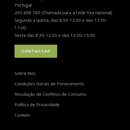
Portugal
265 898 780 (Chamada para a rede fixa nacional)
Segunda a quinta, das 8:30-12:30 e das 13:30-
17:00;
Sexta das 8:30-12:30 e das 13:30-15:00
CONTACTAR
Sobre Nós
Condições Gerais de Fornecimento
Resolução de Conflitos de Consumo
Política de Privacidade
Cookies