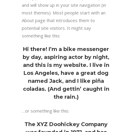
and will show up in your site navigation (in
most themes). Most people start with an
About page that introduces them to
potential site visitors. It might say
something like this:
Hi there! I’m a bike messenger
by day, aspiring actor by night,
and this is my website. I live in
Los Angeles, have a great dog
named Jack, and I like piña
coladas. (And gettin’ caught in
the rain.)
…or something like this:
The XYZ Doohickey Company