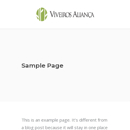
Sample Page
This is an example page. It’s different from
a blog post because it will stay in one place