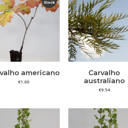
Stock
LER MAIS
VER OPÇÕES
valho americano
Carvalho
australiano
€
1.00
€
9.54