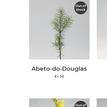
Out of
Stock
LER MAIS
Abeto-do-Douglas
€
1.50
Out of