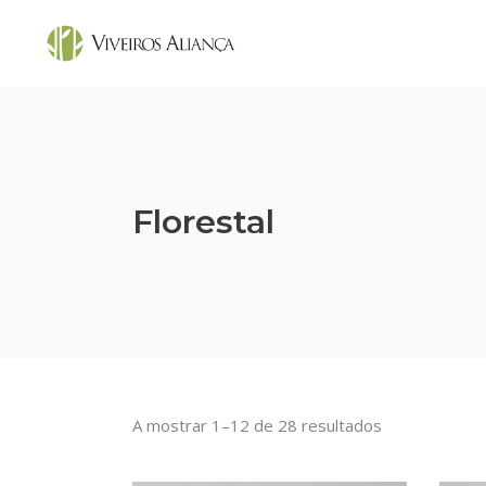
Florestal
A mostrar 1–12 de 28 resultados