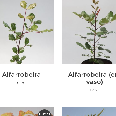
ADICIONAR
VER OPÇÕES
Alfarrobeira
Alfarrobeira (
vaso)
€
1.50
€
7.26
Out of