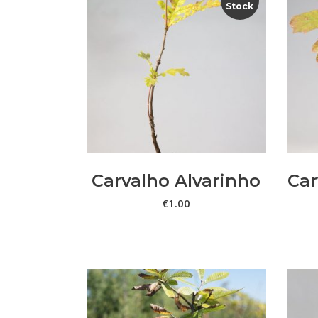
Stock
LER MAIS
Carvalho Alvarinho
Car
€
1.00